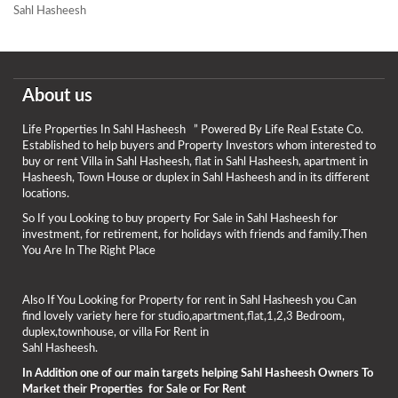
Sahl Hasheesh
About us
Life Properties In Sahl Hasheesh ” Powered By Life Real Estate Co.
Established to help buyers and Property Investors whom interested to
buy or rent Villa in Sahl Hasheesh, flat in Sahl Hasheesh, apartment in
Hasheesh, Town House or duplex in Sahl Hasheesh and in its different
locations.
So If you Looking to buy property For Sale in Sahl Hasheesh for
investment, for retirement, for holidays with friends and family.Then
You Are In The Right Place
Also If You Looking for Property for rent in Sahl Hasheesh you Can
find lovely variety here for studio,apartment,flat,1,2,3 Bedroom,
duplex,townhouse, or villa For Rent in
Sahl Hasheesh.
In Addition one of our main targets helping Sahl Hasheesh Owners To
Market their Properties for Sale or For Rent