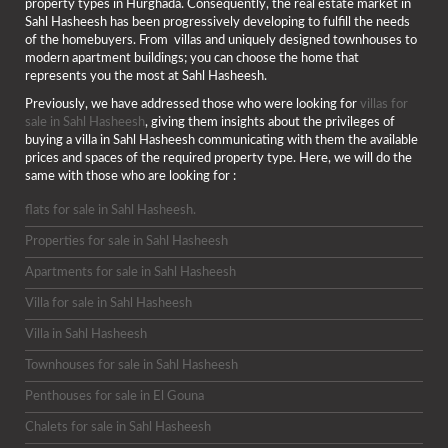
property types in Hurghada. Consequently, the real estate market in
Sahl Hasheesh has been progressively developing to fulfill the needs
of the homebuyers. From villas and uniquely designed townhouses to
modern apartment buildings; you can choose the home that
represents you the most at Sahl Hasheesh.
Previously, we have addressed those who were looking for
villas for
sale in Sahl Hasheesh
, giving them insights about the privileges of
buying a villa in Sahl Hasheesh communicating with them the available
prices and spaces of the required property type. Here, we will do the
same with those who are looking for :
flats for sale in Sahl Hasheesh.
Properties for sale in Sahl Hasheesh
Apartments for sale in Sahl Hasheesh
Villa for sale in Sahl Hasheesh
Villa in Sahl Hasheesh
Townhouses for sale in Sahl Hasheesh
Penthouses for sale in El Gouna
Chalets for sale in Sahl Hasheesh