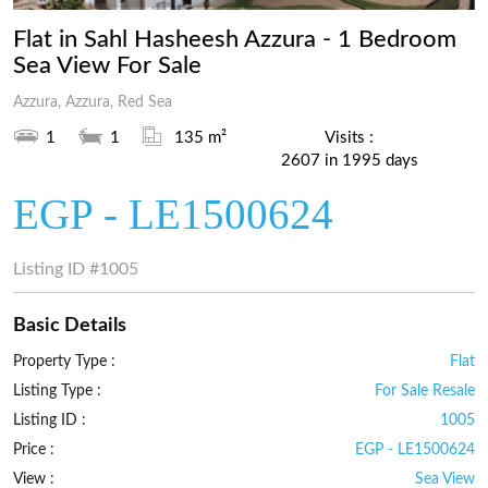
1
Flat in Sahl Hasheesh Azzura - 1 Bedroom
Sea View For Sale
Azzura, Azzura, Red Sea
1
1
135 m²
Visits :
2607 in 1995 days
EGP - LE1500624
Listing ID
#1005
Basic Details
Property Type :
Flat
Listing Type :
For Sale Resale
Listing ID :
1005
Price :
EGP - LE1500624
View :
Sea View