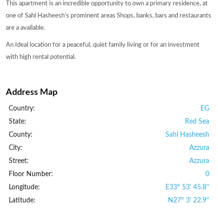
This apartment is an incredible opportunity to own a primary residence, at
one of Sahl Hasheesh’s prominent areas Shops, banks, bars and restaurants
are a available.
An Ideal location for a peaceful, quiet family living or for an investment
with high rental potential.
Address Map
Country:
EG
State:
Red Sea
County:
Sahl Hasheesh
City:
Azzura
Street:
Azzura
Floor Number:
0
Longitude:
E33° 53' 45.8''
Latitude:
N27° 3' 22.9''