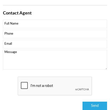
Contact
Agent