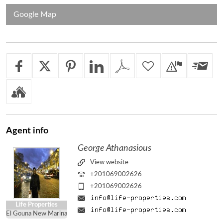
Google Map
Agent
info
George Athanasious
View website
+201069002626
+201069002626
Life Properties
El Gouna New Marina