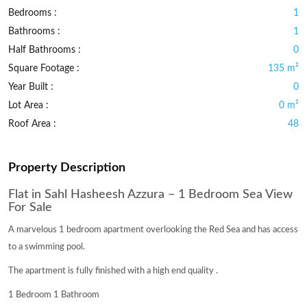
Bedrooms :
1
Bathrooms :
1
Half Bathrooms :
0
Square Footage :
135 m²
Year Built :
0
Lot Area :
0 m²
Roof Area :
48
Property Description
Flat in Sahl Hasheesh Azzura – 1 Bedroom Sea View
For Sale
A marvelous 1 bedroom apartment overlooking the Red Sea and has access
to a swimming pool.
The apartment is fully finished with a high end quality .
1 Bedroom 1 Bathroom