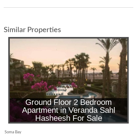
Similar Properties
Ground Floor 2 Bedroom
Apartment in Veranda Sahl
Hasheesh For Sale
Soma Bay