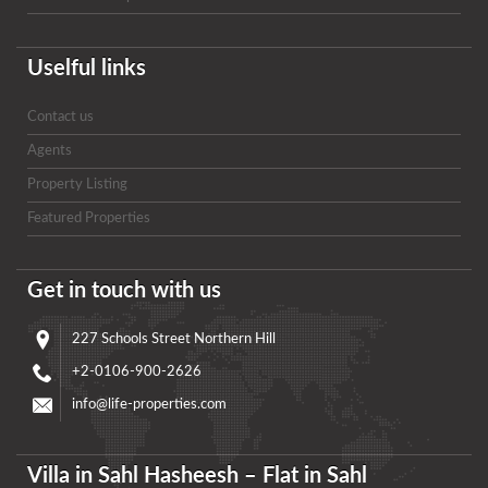
Uselful links
Contact us
Agents
Property Listing
Featured Properties
Get in touch with us
227 Schools Street Northern Hill
+2-0106-900-2626
info@life-properties.com
Villa in Sahl Hasheesh – Flat in Sahl