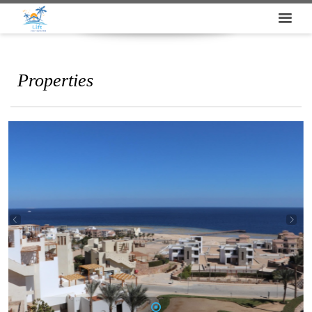
Properties