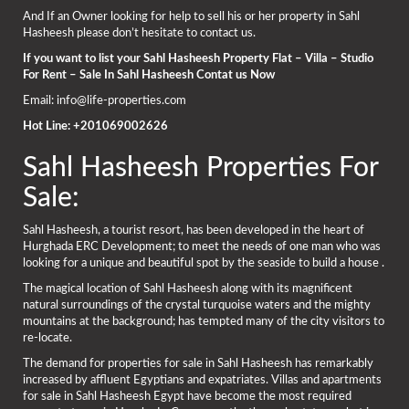
And If an Owner looking for help to sell his or her property in Sahl
Hasheesh please don’t hesitate to contact us.
If you want to list your Sahl Hasheesh Property Flat – Villa – Studio
For Rent – Sale In Sahl Hasheesh Contat us Now
Email: info@life-properties.com
Hot Line: +201069002626
Sahl Hasheesh Properties For
Sale:
Sahl Hasheesh, a tourist resort, has been developed in the heart of
Hurghada ERC Development; to meet the needs of one man who was
looking for a unique and beautiful spot by the seaside to build a house .
The magical location of Sahl Hasheesh along with its magnificent
natural surroundings of the crystal turquoise waters and the mighty
mountains at the background; has tempted many of the city visitors to
re-locate.
The demand for properties for sale in Sahl Hasheesh has remarkably
increased by affluent Egyptians and expatriates. Villas and apartments
for sale in Sahl Hasheesh Egypt have become the most required