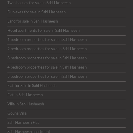
Twin houses for sale in Sahl Hasheesh
Duplexes for sale in Sahl Hasheesh
Land for sale in Sahl Hasheesh
Hotel apartments for sale in Sahl Hasheesh
1 bedroom properties for sale in Sahl Hasheesh
2 bedroom properties for sale in Sahl Hasheesh
3 bedroom properties for sale in Sahl Hasheesh
4 bedroom properties for sale in Sahl Hasheesh
5 bedroom properties for sale in Sahl Hasheesh
Flat for Sale in Sahl Hasheesh
Flat in Sahl Hasheesh
Villa In Sahl Hasheesh
Gouna Villa
Sahl Hasheesh Flat
Sahl Hasheesh apartment